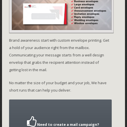
Brand awareness start with custom envelope printing. Get
a hold of your audience right from the mailbox.
Communicating your message starts from a well design
envelop that grabs the recipient attention instead of
getting lost in the mail.
No matter the size of your budget and your job, We have
short runs that can help you deliver.
Need to create a mail campaign?