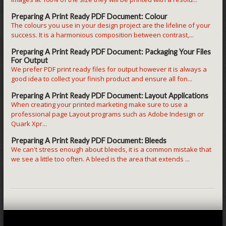
Preparing A Print Ready PDF Document: Colour
The colours you use in your design project are the lifeline of your
success. It is a harmonious composition between contrast,...
Preparing A Print Ready PDF Document: Packaging Your Files
For Output
We prefer PDF print ready files for output however it is always a
good idea to collect your finish product and ensure all fon...
Preparing A Print Ready PDF Document: Layout Applications
When creating your printed marketing make sure to use a
professional page Layout programs such as Adobe Indesign or
Quark Xpr...
Preparing A Print Ready PDF Document: Bleeds
We can't stress enough about bleeds, it is a common mistake that
we see a little too often. A bleed is the area that extends ...