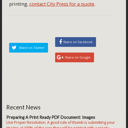
printing,
contact City Press for a quote
.
Share on Facebook
Share on Twitter
Share on Google
Recent News
Preparing A Print Ready PDF Document: Images
Use Proper Resolution. A good rule of thumb is submitting your
images at 100% of the size they will be printed with a resolu...