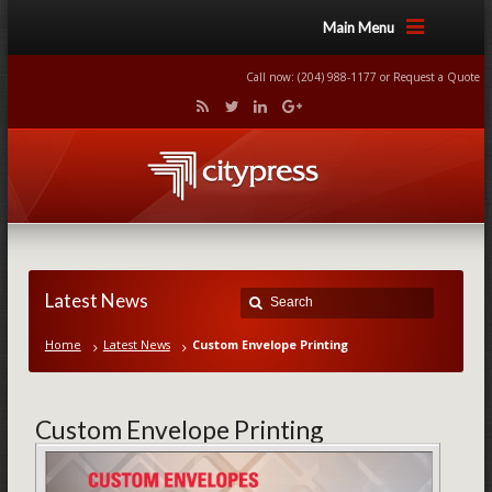
Main Menu
Call now: (204) 988-1177 or
Request a Quote
Latest News
Home
Latest News
Custom Envelope Printing
Custom Envelope Printing