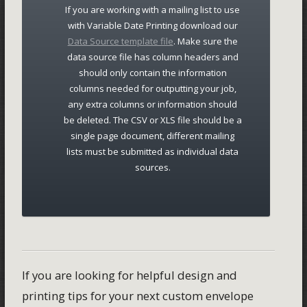
If you are working with a mailing list to use
with Variable Date Printing download our
Data Source template file
. Make sure the
data source file has column headers and
should only contain the information
columns needed for outputting your job,
any extra columns or information should
be deleted. The CSV or XLS file should be a
single page document, different mailing
lists must be submitted as individual data
sources.
If you are looking for helpful design and
printing tips for your next custom envelope