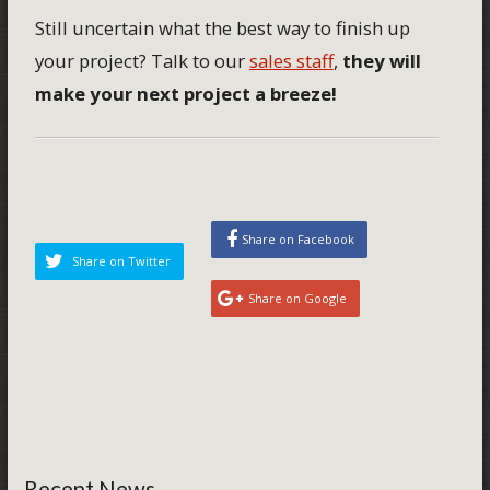
Still uncertain what the best way to finish up
your project? Talk to our
sales staff
,
they will
make your next project a breeze!
Share on Facebook
Share on Twitter
Share on Google
Recent News