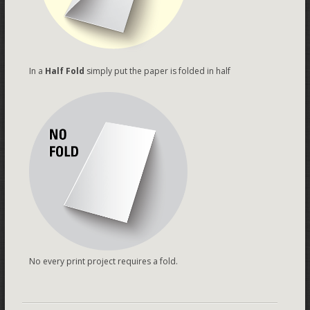
In a
Half Fold
simply put the paper is folded in half
No every print project requires a fold.