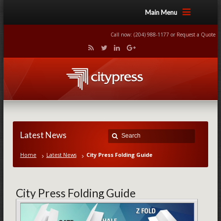
Main Menu
Call now: (204) 988-1177 or
Request a Quote
Latest News
Home
Latest News
City Press Folding Guide
City Press Folding Guide