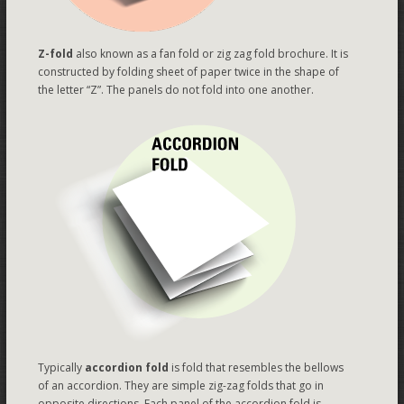
Z-fold
also known as a fan fold or zig zag fold brochure. It is
constructed by folding sheet of paper twice in the shape of
the letter “Z”. The panels do not fold into one another.
Typically
accordion fold
is fold that resembles the bellows
of an accordion. They are simple zig-zag folds that go in
opposite directions. Each panel of the accordion fold is