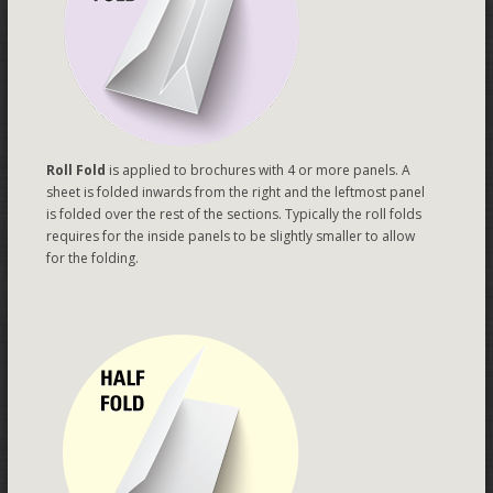
Roll Fold
is applied to brochures with 4 or more panels. A
sheet is folded inwards from the right and the leftmost panel
is folded over the rest of the sections. Typically the roll folds
requires for the inside panels to be slightly smaller to allow
for the folding.