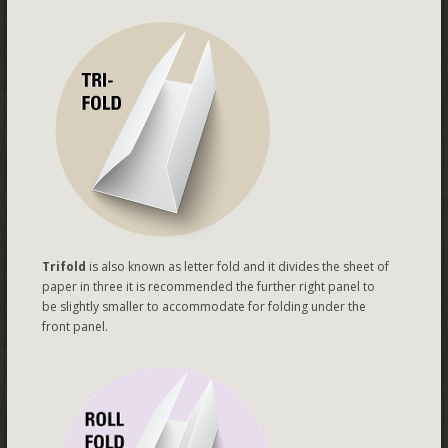
Trifold
is also known as letter fold and it divides the sheet of
paper in three it is recommended the further right panel to
be slightly smaller to accommodate for folding under the
front panel.