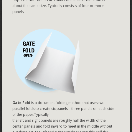
about the same size. Typically consists of four or more
panels.
Gate Fold
is a document folding method that uses two
parallel folds to create six panels – three panels on each side
of the paper.Typically
the left and right panels are roughly half the width of the
center panels and fold inward to meet in the middle without