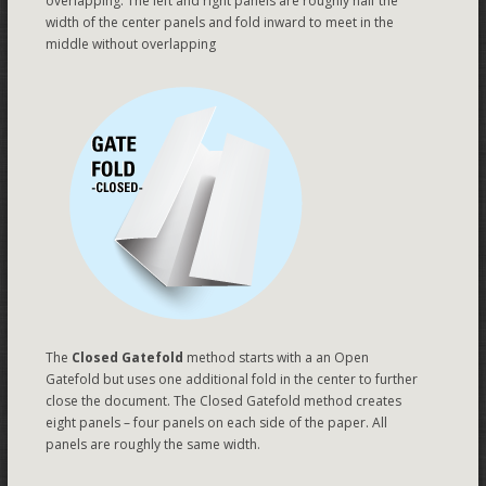
overlapping. The left and right panels are roughly half the
width of the center panels and fold inward to meet in the
middle without overlapping
The
Closed Gatefold
method starts with a an Open
Gatefold but uses one additional fold in the center to further
close the document. The Closed Gatefold method creates
eight panels – four panels on each side of the paper. All
panels are roughly the same width.