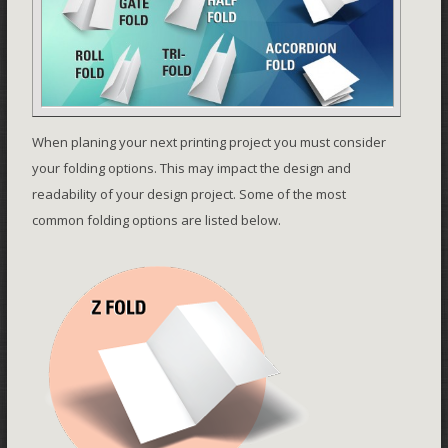
When planing your next printing project you must consider
your folding options. This may impact the design and
readability of your design project. Some of the most
common folding options are listed below.