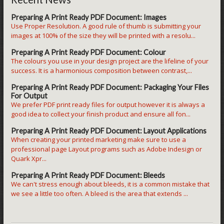
Preparing A Print Ready PDF Document: Images
Use Proper Resolution. A good rule of thumb is submitting your
images at 100% of the size they will be printed with a resolu...
Preparing A Print Ready PDF Document: Colour
The colours you use in your design project are the lifeline of your
success. It is a harmonious composition between contrast,...
Preparing A Print Ready PDF Document: Packaging Your Files
For Output
We prefer PDF print ready files for output however it is always a
good idea to collect your finish product and ensure all fon...
Preparing A Print Ready PDF Document: Layout Applications
When creating your printed marketing make sure to use a
professional page Layout programs such as Adobe Indesign or
Quark Xpr...
Preparing A Print Ready PDF Document: Bleeds
We can't stress enough about bleeds, it is a common mistake that
we see a little too often. A bleed is the area that extends ...