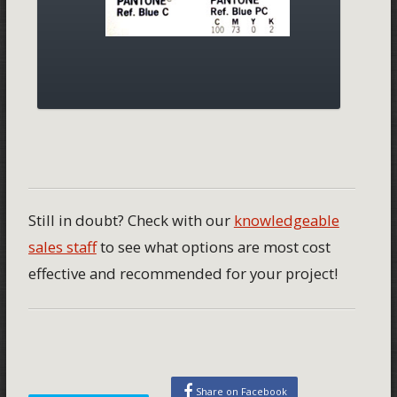
Still in doubt? Check with our
knowledgeable
sales staff
to see what options are most cost
effective and recommended for your project!
Share on Facebook