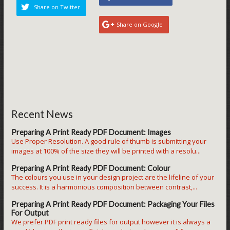
Share on Twitter
Share on Google
Recent News
Preparing A Print Ready PDF Document: Images
Use Proper Resolution. A good rule of thumb is submitting your
images at 100% of the size they will be printed with a resolu...
Preparing A Print Ready PDF Document: Colour
The colours you use in your design project are the lifeline of your
success. It is a harmonious composition between contrast,...
Preparing A Print Ready PDF Document: Packaging Your Files
For Output
We prefer PDF print ready files for output however it is always a