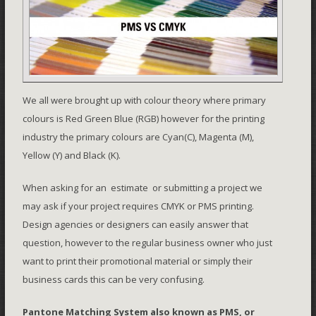
We all were brought up with colour theory where primary
colours is Red Green Blue (RGB) however for the printing
industry the primary colours are Cyan(C), Magenta (M),
Yellow (Y) and Black (K).
When asking for an estimate or submitting a project we
may ask if your project requires CMYK or PMS printing.
Design agencies or designers can easily answer that
question, however to the regular business owner who just
want to print their promotional material or simply their
business cards this can be very confusing.
Pantone Matching System
also known as PMS, or