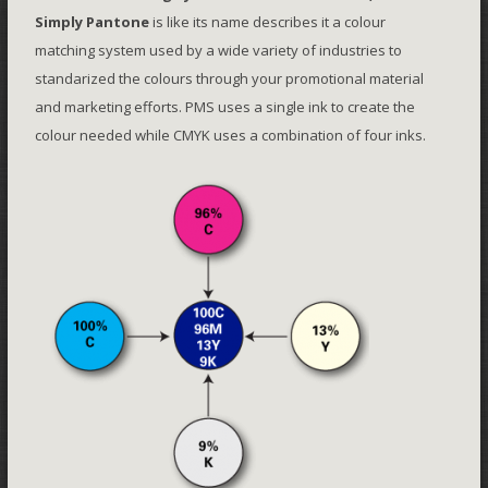
Simply Pantone
is like its name describes it a colour
matching system used by a wide variety of industries to
standarized the colours through your promotional material
and marketing efforts. PMS uses a single ink to create the
colour needed while CMYK uses a combination of four inks.